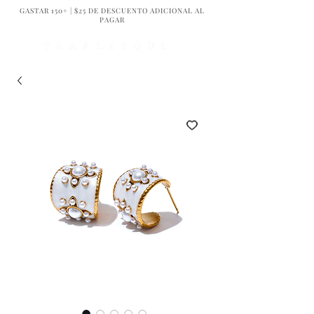
GASTAR 150+ | $25 DE DESCUENTO ADICIONAL AL
PAGAR