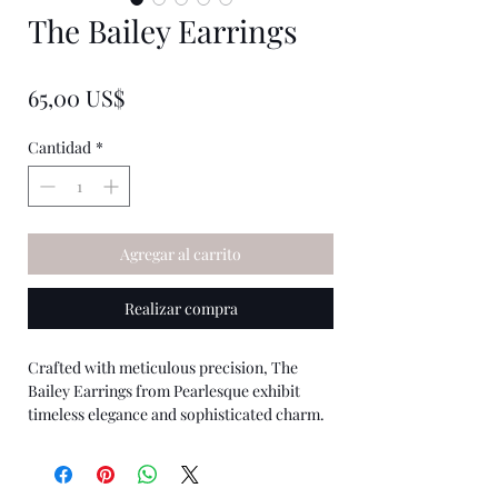
The Bailey Earrings
★
★
★
★
★
0
Precio
65,00 US$
Cantidad
*
Agregar al carrito
Realizar compra
Crafted with meticulous precision, The
Bailey Earrings from Pearlesque exhibit
timeless elegance and sophisticated charm.
Each pair features ethically sourced pearls,
set in a classic design that seamlessly
complements any attire. Perfect for both