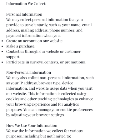
Information We Collect:
Personal Information
We may collect personal information that you
provide to us voluntarily, such as your name, email
address, mailing address, phone number, and
payment information when you:
Create an account on our website.
Make a purchase.
Contact us through our website or customer
support.
Participate in surveys, contests, or promotions.
Non-Personal Information
We may also collect non-personal information, such
as your IP address, browser type, device
information, and website usage data when you visit
our website. This information is collected using
cookies and other tracking technologies to enhance
your browsing experience and for analytics
purposes. You can manage your cookie preferences
by adjusting your browser settings.
How We Use Your Information
We use the information we collect for various
purposes, including but not limited to: