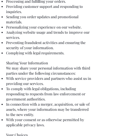
Processing and fulfilling your orders.
Providing customer support and responding to
inquiries.
Sending you order updates and promotional
materials.
Personalizing your experience on our website.
Analyzing website usage and trends to improve our
services.
Preventing fraudulent activities and ensuring the
security of your information.
Complying with legal requirements.
Sharing Your Information
We may share your personal information with third
parties under the following circumstances:
With service providers and partners who assist us in
providing our services.
To comply with legal obligations, including
responding to requests from law enforcement or
government authorities.
In connection with a merger, acquisition, or sale of
assets, where your information may be transferred
to the new entity.
With your consent or as otherwise permitted by
applicable privacy laws.
Your Choices