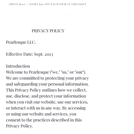
SPEND $300+ | EXTRA $20 OFF EACH ITEM AT CHECKOUT
PRIVACY POLICY
Pearlesque
LLC.
Effective Date: Sept. 2023
Introduction
Welcome to Pearlesque ("we," "us," or "our").
We are committed to protecting your privacy
and safeguarding your personal information.
This Privacy Policy outlines how we collect,
use, disclose, and protect your information
when you visit our website, use our services,
or interact with us in any way. By accessing
or using our website and services, you
consent to the practices described in this
Privacy Policy.