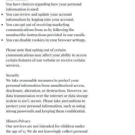
You have choices regarding how your personal
information is used:
You can review and update your account
information by logging into your account.
You can opt out of receiving marketing
communications from us by following the
unsubscribe instructions provided in our emails.
You can disable cookies in your browser settings.
Please note that opting out of certain
communications may affect your ability to access
certain features of our website or receive certain
services.
Security
We take reasonable measures to protect your
personal information from unauthorized access,
disclosure, alteration, or destruction. However, no
data transmission over the internet or data storage
system is 100% secure. Please take precautions to
protect your personal information, such as using
strong passwords and keeping them confidential.
Minors Privacy
Our services are not intended for children under
the age of 13. We do not knowingly collect personal