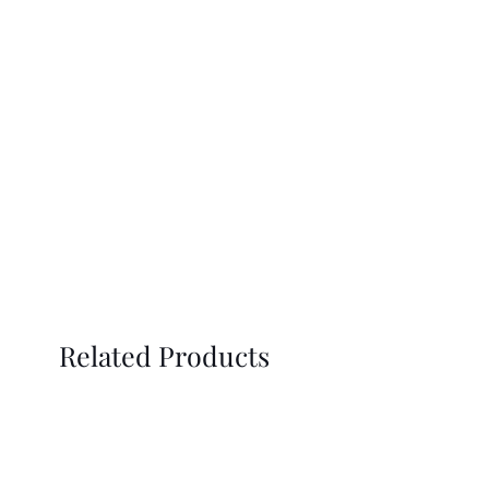
Related Products