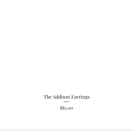
Quick View
The Addison Earrings
Price
$85.00