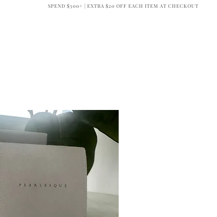
SPEND $300+ | EXTRA $20 OFF EACH ITEM AT CHECKOUT
BRIDAL
OUR COMPANY