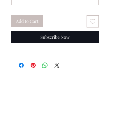
Add to Cart
Subscribe Now