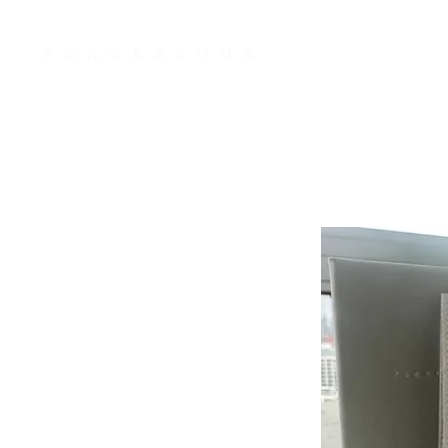
JWLRY