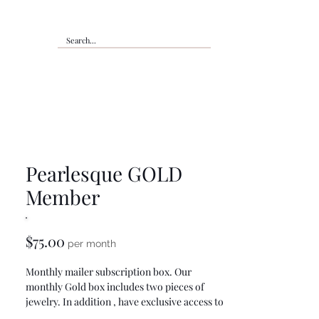
Pearlesque GOLD
Member
Price
$75.00
per month
Monthly mailer subscription box. Our
monthly Gold box includes two pieces of
jewelry. In addition , have exclusive access to
members only pages, discounts, products,