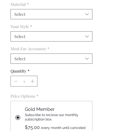
Material
*
and giveaways.
Select
Your Style
*
Select
Most Fav Accessory
*
Select
Quantity
*
Price Options
*
Gold Member
Subscribe to recieve our monthly
subscription box.
$75.00
every month until canceled