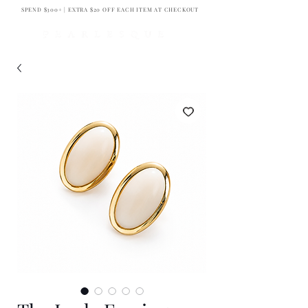
SPEND $300+ | EXTRA $20 OFF EACH ITEM AT CHECKOUT