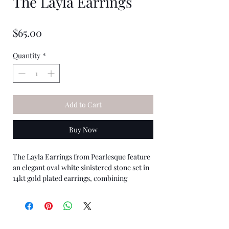
The Layla Earrings
★
★
★
★
★
0
Price
$65.00
Quantity
*
Add to Cart
Buy Now
The Layla Earrings from Pearlesque feature
an elegant oval white sinistered stone set in
14kt gold plated earrings, combining
timeless design with sustainable
craftsmanship. Perfectly suited for those
who appreciate enduring style and ethical
choices, these earrings elevate any outfit