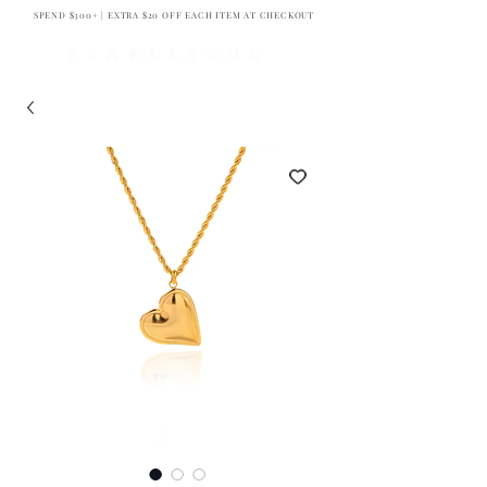
SPEND $300+ | EXTRA $20 OFF EACH ITEM AT CHECKOUT