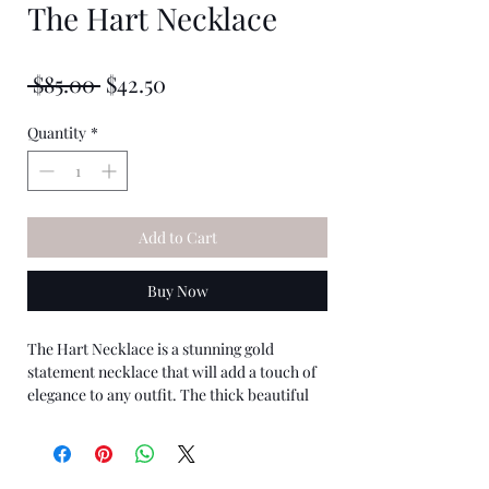
The Hart Necklace
★
★
★
★
★
0
Regular
Sale
 $85.00 
$42.50
Price
Price
Quantity
*
Add to Cart
Buy Now
The Hart Necklace is a stunning gold
statement necklace that will add a touch of
elegance to any outfit. The thick beautiful
chain has heavy gold plating that gives it a
sparkle.
The heart pendant is feminine yet bold,