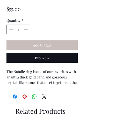
★
★
★
★
★
0
Price
$55.00
Quantity
*
Add to Cart
Buy Now
The Natalie ring is one of our favorites with
an ultra thick gold band and gorgeous
crystal-like stones that meet together at the
top. It has a vintage look that is so beautiful
and a staple in any ring collection.
The Natalie ring is Waterproof/Wear
Related Products
resistent. One Size.