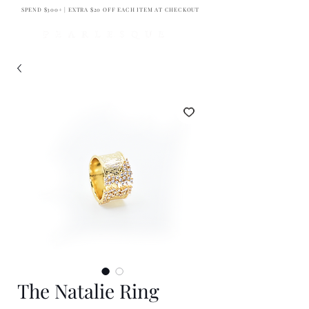
SPEND $300+ | EXTRA $20 OFF EACH ITEM AT CHECKOUT
The Natalie Ring