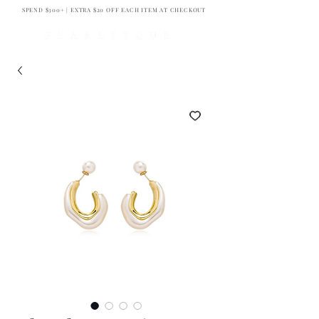
SPEND $300+ | EXTRA $20 OFF EACH ITEM AT CHECKOUT