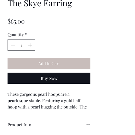
The Skye Earring
★
★
★
★
★
0
Price
$65.00
Quantity
*
Add to Cart
Buy Now
These gorgeous pearl hoops are a
pearlesque staple. Featuring a gold half
hoop with a pearl hugging the outside. The
back features a classic round pearl and is a
unique twist on your classic pearl earring.
Product Info
Gold Plating Over Zinc Alloy & Imiatation